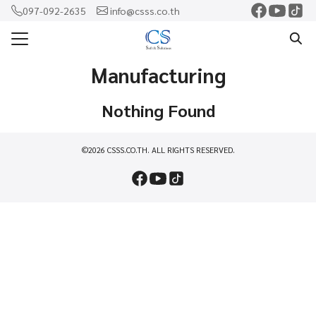
Skip
097-092-2635
info@csss.co.th
to
Search
content
for:
Manufacturing
แรก
Nothing Found
ercam
o
©2026 CSSS.CO.TH. ALL RIGHTS RESERVED.
shaw
rf
าม